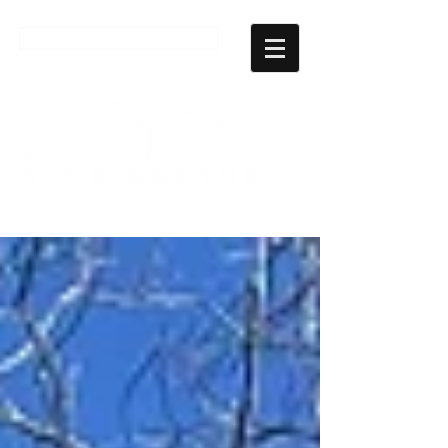
CHECK AVAILABILITY