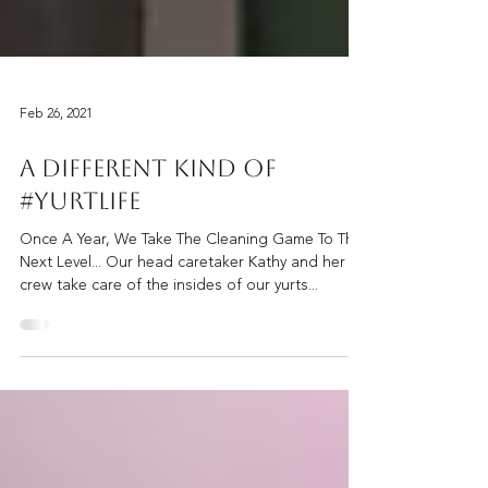
Feb 26, 2021
A Different Kind Of
#YurtLife
Once A Year, We Take The Cleaning Game To The
Next Level... Our head caretaker Kathy and her
crew take care of the insides of our yurts...