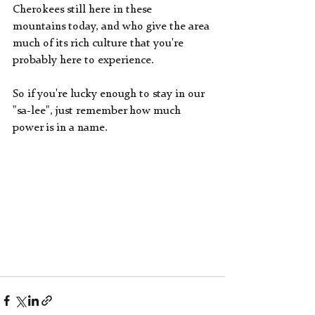
Cherokees still here in these  
mountains today, and who give the area 
much of its rich culture that you're 
probably here to experience.
So if you're lucky enough to stay in our 
"sa-lee", just remember how much 
power is in a name.