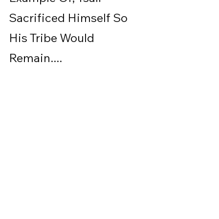
Sacrificed Himself So 
His Tribe Would 
Remain....