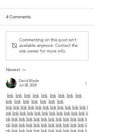
4 Comments
Experience Luxury in
If You're Not Th
Commenting on this post isn't
available anymore. Contact the
Nature: Staying in a Yurt
About A Smoky
site owner for more info.
in Bryson City
Mountain Sum
Vacation Right N
Time To Start.
Newest
David Blade
Jul 28, 2025
link
link
link
link
link
link
link
link
link
link
link
link
link
link
link
link
link
link
link
link
link
link
link
link
link
link
link
l
ink
link
link
link
link
link
link
link
link
link
link
li
nk
link
link
link
link
link
link
link
link
link
link
li
nk
link
link
link
link
link
link
link
link
link
link
li
nk
link
link
link
link
link
link
link
link
link
link
li