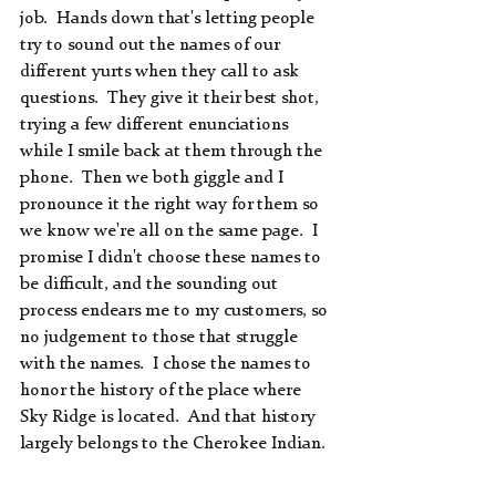
job.  Hands down that's letting people 
try to sound out the names of our 
different yurts when they call to ask 
questions.  They give it their best shot, 
trying a few different enunciations 
while I smile back at them through the 
phone.  Then we both giggle and I 
pronounce it the right way for them so 
we know we're all on the same page.  I 
promise I didn't choose these names to 
be difficult, and the sounding out 
process endears me to my customers, so 
no judgement to those that struggle 
with the names.  I chose the names to 
honor the history of the place where 
Sky Ridge is located.  And that history 
largely belongs to the Cherokee Indian.