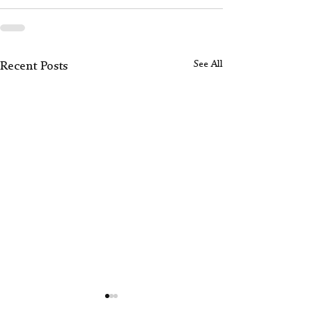
See All
Recent Posts