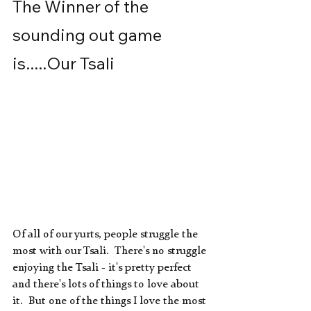
The Winner of the 
sounding out game 
is.....Our Tsali
Of all of our yurts, people struggle the 
most with our Tsali.  There's no struggle 
enjoying the Tsali - it's pretty perfect 
and there's lots of things to love about 
it.  But one of the things I love the most 