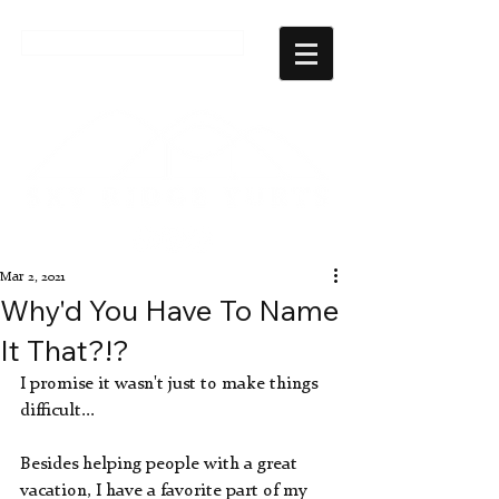
CHECK AVAILABILITY
Mar 2, 2021
Why'd You Have To Name
It That?!?
I promise it wasn't just to make things 
difficult...
Besides helping people with a great 
vacation, I have a favorite part of my 