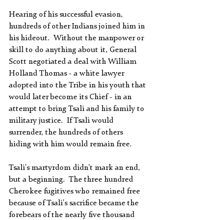
Hearing of his successful evasion, 
hundreds of other Indians joined him in 
his hideout.  Without the manpower or 
skill to do anything about it, General 
Scott negotiated a deal with William 
Holland Thomas - a white lawyer 
adopted into the Tribe in his youth that 
would later become its Chief - in an 
attempt to bring Tsali and his family to 
military justice.  If Tsali would 
surrender, the hundreds of others 
hiding with him would remain free.
Tsali's martyrdom didn't mark an end, 
but a beginning.  The three hundred 
Cherokee fugitives who remained free 
because of Tsali's sacrifice became the 
forebears of the nearly five thousand 