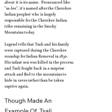
about it is its name.  Pronounced like 
"sa-lee", it's named after the Cherokee 
Indian prophet who is largely 
responsible for the Cherokee Indian 
tribe remaining in the Smoky 
Mountains today. 
Legend tells that Tsali and his family 
were captured during the Cherokee 
roundup for Indian Removal in 1830.  
His infant son was killed in the process, 
and Tsali fought back in a surprise 
attack and fled to the mountains to 
hide in caves rather than be taken 
captive again.
Though Made An 
Example Of, Tsali 