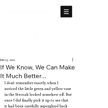
CHECK AVAILABILITY
Jun 25, 2022
If We Know, We Can Make
It Much Better...
I don’t remember exactly when I 
noticed the little green and yellow vase 
in the Stecoah looked somehow off. But 
once I did finally pick it up to see that 
it had been carefully superglued back 