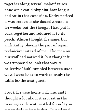
together along several major fissures, 
none of us could pinpoint how long it 
had sat in that condition. Kathy noticed 
it was broken as she dusted around it 
for weeks, but she thought I had put it 
back together and returned it to its 
perch.  Alison thought the same, but 
with Kathy playing the part of repair 
technician instead of me.  The men on 
our staff had noticed it, but thought it 
was supposed to look that way. A 
collective “huh” rumbled between us as 
we all went back to work to ready the 
cabin for the next guest.
I took the vase home with me, and I 
thought a lot about it as it sat in the 
passenger side seat, nestled for safety in 