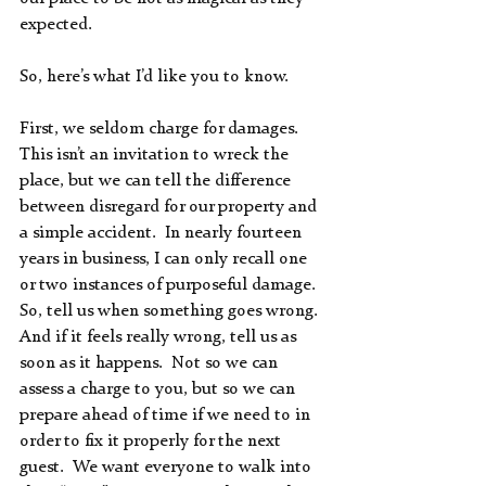
expected.
So, here’s what I’d like you to know.  
First, we seldom charge for damages.  
This isn’t an invitation to wreck the 
place, but we can tell the difference 
between disregard for our property and 
a simple accident.  In nearly fourteen 
years in business, I can only recall one 
or two instances of purposeful damage.  
So, tell us when something goes wrong.  
And if it feels really wrong, tell us as 
soon as it happens.  Not so we can 
assess a charge to you, but so we can 
prepare ahead of time if we need to in 
order to fix it properly for the next 
guest.  We want everyone to walk into 