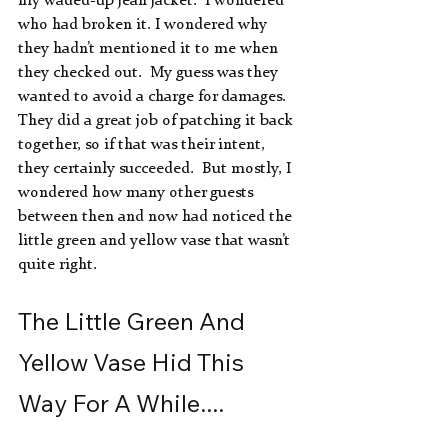
my waded-up jean jacket.  I wondered 
who had broken it. I wondered why 
they hadn’t mentioned it to me when 
they checked out.  My guess was they 
wanted to avoid a charge for damages.  
They did a great job of patching it back 
together, so if that was their intent, 
they certainly succeeded.  But mostly, I 
wondered how many other guests 
between then and now had noticed the 
little green and yellow vase that wasn’t 
quite right.
The Little Green And 
Yellow Vase Hid This 
Way For A While....