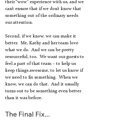
their “wow” experience with us, and we 
can’t ensure that if we don’t know that 
something out of the ordinary needs 
our attention.
Second, if we know, we can make it 
better.  Me, Kathy and her team love 
what we do.  And we can be pretty 
resourceful, too.  We want our guests to 
feel a part of that team – to help us 
keep things awesome, to let us know if 
we need to fix something.  When we 
know, we can do that.  And it usually 
turns out to be something even better 
than it was before.
The Final Fix...