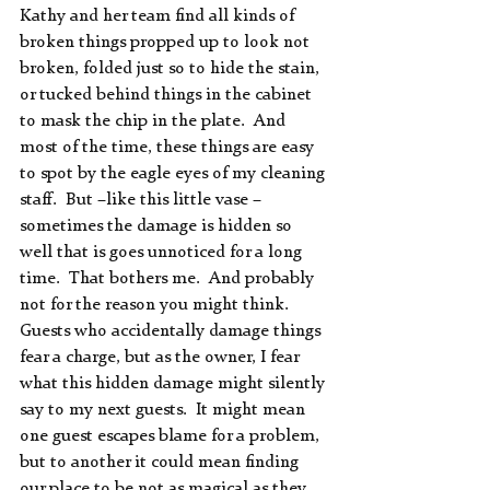
Kathy and her team find all kinds of 
broken things propped up to look not 
broken, folded just so to hide the stain, 
or tucked behind things in the cabinet 
to mask the chip in the plate.  And 
most of the time, these things are easy 
to spot by the eagle eyes of my cleaning 
staff.  But –like this little vase – 
sometimes the damage is hidden so 
well that is goes unnoticed for a long 
time.  That bothers me.  And probably 
not for the reason you might think.  
Guests who accidentally damage things 
fear a charge, but as the owner, I fear 
what this hidden damage might silently 
say to my next guests.  It might mean 
one guest escapes blame for a problem, 
but to another it could mean finding 
our place to be not as magical as they 