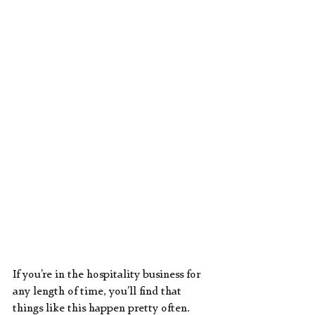
If you’re in the hospitality business for 
any length of time, you’ll find that 
things like this happen pretty often.  