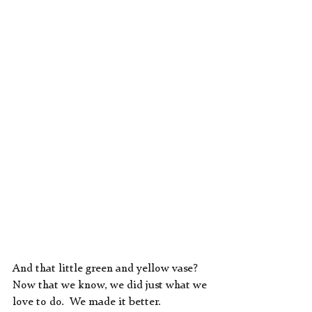
And that little green and yellow vase?  
Now that we know, we did just what we 
love to do.  We made it better.