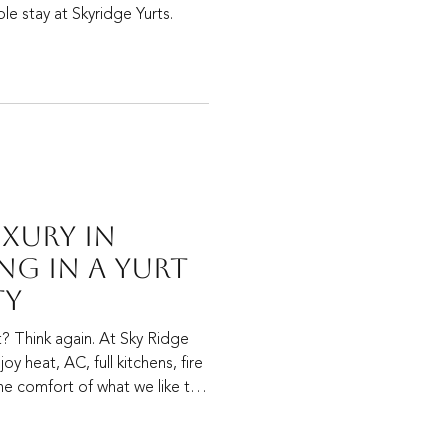
le stay at Skyridge Yurts.
uxury in
ng in a Yurt
ty
t? Think again. At Sky Ridge
oy heat, AC, full kitchens, fire
the comfort of what we like to
”