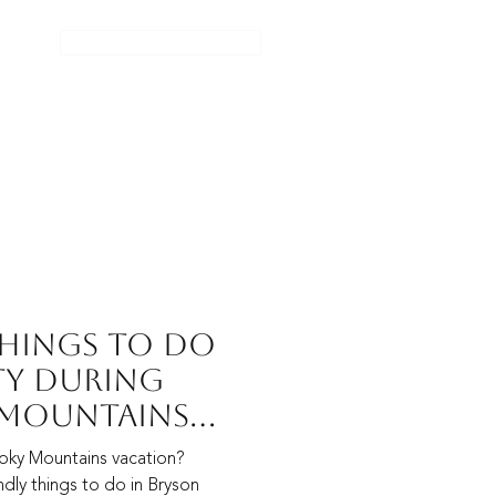
CHECK AVAILABILITY
TACT US
POLICIES
BLOG
Things to Do
ty During
 Mountains
oky Mountains vacation?
dly things to do in Bryson