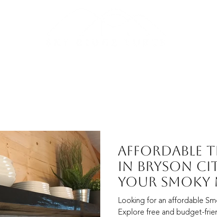
YURT FAQs
PLANNING IDEAS
RESORT MAP
CON
Affordable 
in Bryson Ci
Your Smoky
Vacation
Looking for an affordable Sm
Explore free and budget-frien