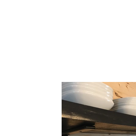
HOME
YURTS
CABINS