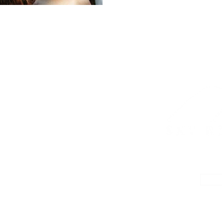
YURT FAQs
PLANNING IDEAS
RESORT MAP
CON
CE
16 YE
 ORIGINAL YURT
T. PLEASANT NC
Barrier Store Road Mt.
sant NC 28124
WE WERE GLAMPIN
2024-2026
CHE
D 2026