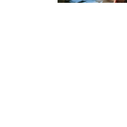
HOME
YURTS
CABINS
TEL: 704-701-
5696
SKY RIDGE YURTS |
THE
BRYSON CITY NC
| M
200 Sky Ridge Drive
4151 
Bryson City, NC 28713
Plea
VOTED USA TODAY BEST 10 GLAMPING 
BOOKING.COM TRAVLER REVIEW AWAR
© 2010-2026 SKY RIDGE YURTS
Website by
hibiscus