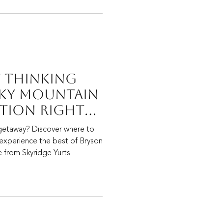
t Thinking
ky Mountain
tion Right
e To Start.
getaway? Discover where to
 experience the best of Bryson
de from Skyridge Yurts