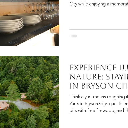
City while enjoying a memorab
Experience L
Nature: Stayi
in Bryson Ci
Think a yurt means roughing i
Yurts in Bryson City, guests enj
pits with free firewood, and 
call a “bougie little yurt hotel.