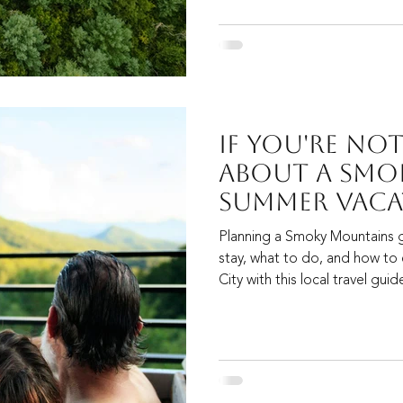
If You're No
About A Smo
Summer Vaca
Now, It's Tim
Planning a Smoky Mountains 
stay, what to do, and how to
City with this local travel gui