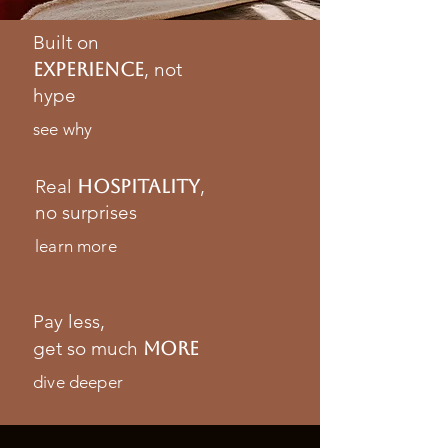
Built on
experience
, not
hype
see why
Real
hospitalitY
,
no surprises
learn more
Pay less,
get so much
more
dive deeper