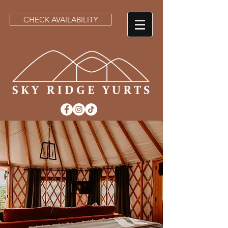
CHECK AVAILABILITY