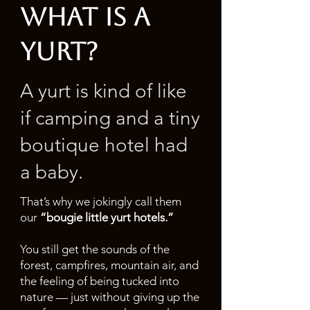
what is a
yurt?
A yurt is kind of like
if camping and a tiny
boutique hotel had
a baby.
That’s why we jokingly call them
our
“bougie little yurt hotels.”
You still get the sounds of the
forest, campfires, mountain air, and
the feeling of being tucked into
nature — just without giving up the