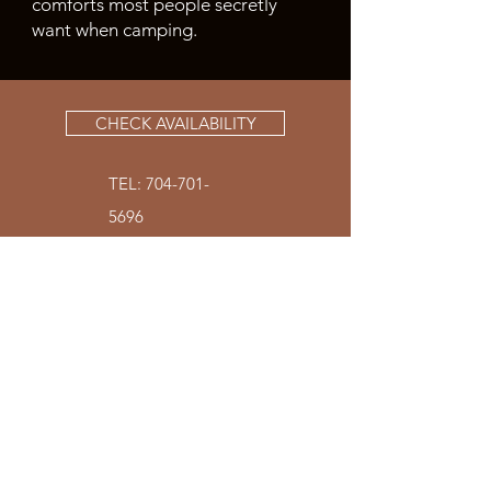
comforts most people secretly
want when camping.
CHECK AVAILABILITY
TEL:
704-701-
5696
SKY RIDGE YURTS |
BRYSON CITY NC
200 Sky Ridge Drive
Bryson City, NC 28713
THE ORIGINAL YURT |
MT. PLEASANT NC
4151 Barrier Store Road
Mt. Pleasant NC 28124